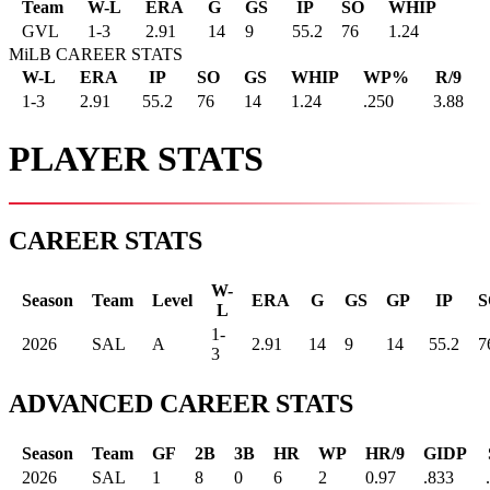
Team
W-L
ERA
G
GS
IP
SO
WHIP
GVL
1
-
3
2.91
14
9
55.2
76
1.24
MiLB CAREER STATS
W-L
ERA
IP
SO
GS
WHIP
WP%
R/9
1-3
2.91
55.2
76
14
1.24
.250
3.88
PLAYER STATS
CAREER STATS
W-
Season
Team
Level
ERA
G
GS
GP
IP
S
L
1-
2026
SAL
A
2.91
14
9
14
55.2
7
3
ADVANCED CAREER STATS
Season
Team
GF
2B
3B
HR
WP
HR/9
GIDP
2026
SAL
1
8
0
6
2
0.97
.833