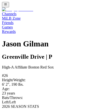
Channels
MiLB Zone
Friends
Games
Rewards
Jason Gilman
Greenville Drive
|
P
High-A
Affiliate
Boston Red Sox
#
26
Height/Weight:
6' 2"
,
190
lbs.
Age:
23
years
Bats/Throws:
Left
/
Left
2026 SEASON STATS