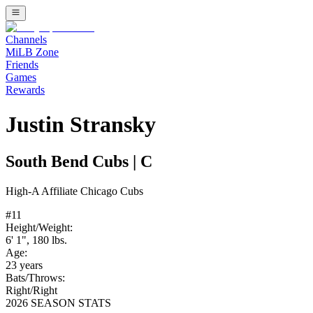
Channels
MiLB Zone
Friends
Games
Rewards
Justin Stransky
South Bend Cubs
|
C
High-A
Affiliate
Chicago Cubs
#
11
Height/Weight:
6' 1"
,
180
lbs.
Age:
23
years
Bats/Throws:
Right
/
Right
2026 SEASON STATS