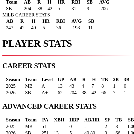
Team
AB
R
H
HR
RBI
SB
AVG
SB
204
38
42
5
31
9
.206
MiLB CAREER STATS
AB
R
H
HR
RBI
AVG
SB
247
42
49
5
36
.198
11
PLAYER STATS
CAREER STATS
Season
Team
Level
GP
AB
R
H
TB
2B
3B
2025
MB
A
13
43
4
7
8
1
0
2026
SB
A+
62
204
38
42
66
7
1
ADVANCED CAREER STATS
Season
Team
PA
XBH
HBP
AB/HR
SF
TB
SB
2025
MB
51
1
0
-
2
8
1.0
2026
SB
251
13
5
40.80
3
66
1.0