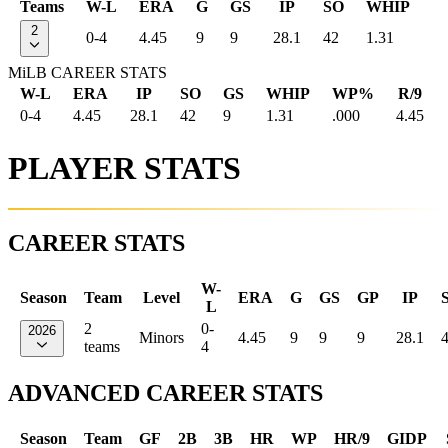
Teams
W-L
ERA
G
GS
IP
SO
WHIP
2
0-4
4.45
9
9
28.1
42
1.31
MiLB CAREER STATS
W-L
ERA
IP
SO
GS
WHIP
WP%
R/9
0-4
4.45
28.1
42
9
1.31
.000
4.45
PLAYER STATS
CAREER STATS
W-
Season
Team
Level
ERA
G
GS
GP
IP
L
2
0-
2026
Minors
4.45
9
9
9
28.1
teams
4
ADVANCED CAREER STATS
Season
Team
GF
2B
3B
HR
WP
HR/9
GIDP