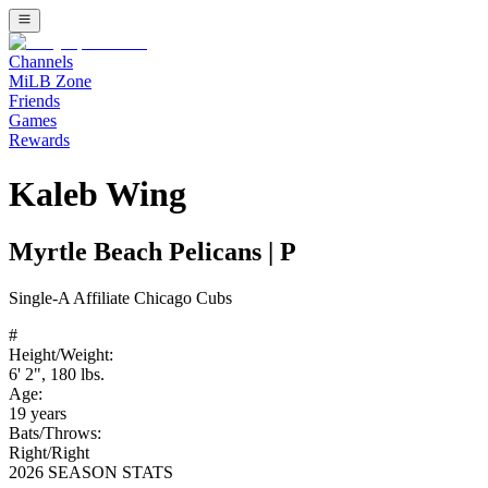
Channels
MiLB Zone
Friends
Games
Rewards
Kaleb Wing
Myrtle Beach Pelicans
|
P
Single-A
Affiliate
Chicago Cubs
#
Height/Weight:
6' 2"
,
180
lbs.
Age:
19
years
Bats/Throws:
Right
/
Right
2026 SEASON STATS