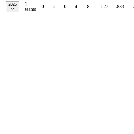
2
2026
0
2
0
4
8
1.27
.833
teams