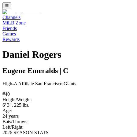
Channels
MiLB Zone
Friends
Games
Rewards
Daniel Rogers
Eugene Emeralds
|
C
High-A
Affiliate
San Francisco Giants
#
40
Height/Weight:
6' 3"
,
225
lbs.
Age:
24
years
Bats/Throws:
Left
/
Right
2026 SEASON STATS