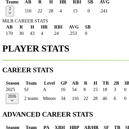
Teams
AB
R
H
HR
RBI
SB
AVG
2
116
22
28
4
15
0
.241
MiLB CAREER STATS
AB
R
H
HR
RBI
AVG
SB
170
30
43
4
24
.253
0
PLAYER STATS
CAREER STATS
Season
Team
Level
GP
AB
R
H
TB
2B
3
2025
SJ
A
16
54
8
15
18
3
0
2026
2 teams
Minors
34
116
22
28
46
6
0
ADVANCED CAREER STATS
Season
Team
PA
XBH
HBP
AB/HR
SF
TB
S