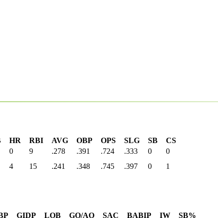
B
HR
RBI
AVG
OBP
OPS
SLG
SB
CS
0
9
.278
.391
.724
.333
0
0
4
15
.241
.348
.745
.397
0
1
BP
GIDP
LOB
GO/AO
SAC
BABIP
IW
SB%