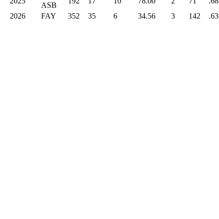
2025
192
17
10
78.00
2
71
.68
ASB
2026
FAY
352
35
6
34.56
3
142
.63