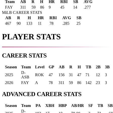
Team
AB
R
H
HR
RBI
SB
AVG
FAY
311
59
86
9
45
14
.277
MiLB CAREER STATS
AB
R
H
HR
RBI
AVG
SB
467
90
133
11
78
.285
25
PLAYER STATS
CAREER STATS
Season
Team
Level
GP
AB
R
H
TB
2B
3B
D-
2025
ROK
47
156
31
47
71
12
3
ASB
2026
FAY
A
78
311
59
86
142
23
3
ADVANCED CAREER STATS
Season
Team
PA
XBH
HBP
AB/HR
SF
TB
SB
D-