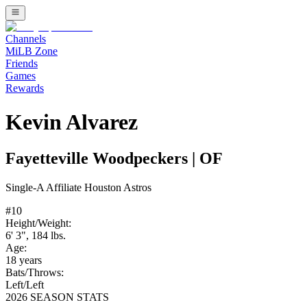
Channels
MiLB Zone
Friends
Games
Rewards
Kevin Alvarez
Fayetteville Woodpeckers
|
OF
Single-A
Affiliate
Houston Astros
#
10
Height/Weight:
6' 3"
,
184
lbs.
Age:
18
years
Bats/Throws:
Left
/
Left
2026 SEASON STATS