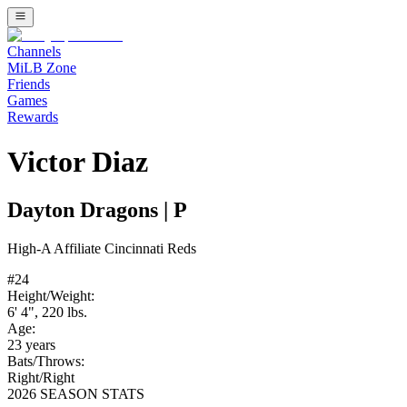
Channels
MiLB Zone
Friends
Games
Rewards
Victor Diaz
Dayton Dragons
|
P
High-A
Affiliate
Cincinnati Reds
#
24
Height/Weight:
6' 4"
,
220
lbs.
Age:
23
years
Bats/Throws:
Right
/
Right
2026 SEASON STATS