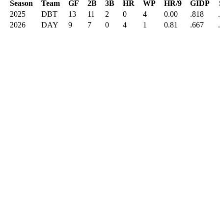
Season
Team
GF
2B
3B
HR
WP
HR/9
GIDP
2025
DBT
13
11
2
0
4
0.00
.818
2026
DAY
9
7
0
4
1
0.81
.667