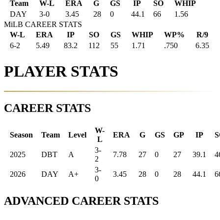
Team
W-L
ERA
G
GS
IP
SO
WHIP
DAY
3
-
0
3.45
28
0
44.1
66
1.56
MiLB CAREER STATS
W-L
ERA
IP
SO
GS
WHIP
WP%
R/9
6-2
5.49
83.2
112
55
1.71
.750
6.35
PLAYER STATS
CAREER STATS
W-
Season
Team
Level
ERA
G
GS
GP
IP
S
L
3-
2025
DBT
A
7.78
27
0
27
39.1
4
2
3-
2026
DAY
A+
3.45
28
0
28
44.1
6
0
ADVANCED CAREER STATS