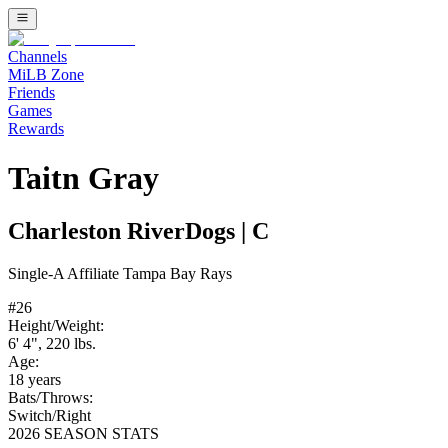
Channels
MiLB Zone
Friends
Games
Rewards
Taitn Gray
Charleston RiverDogs
|
C
Single-A
Affiliate
Tampa Bay Rays
#
26
Height/Weight:
6' 4"
,
220
lbs.
Age:
18
years
Bats/Throws:
Switch
/
Right
2026 SEASON STATS