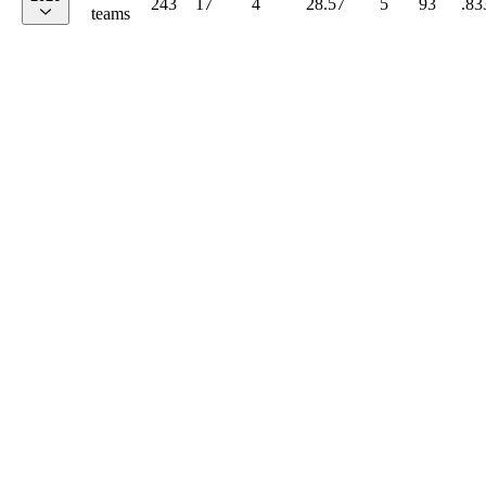
243
17
4
28.57
5
93
.83
teams