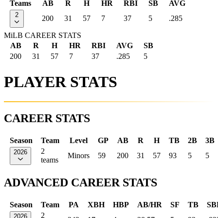
Teams
AB
R
H
HR
RBI
SB
AVG
2
200
31
57
7
37
5
.285
MiLB CAREER STATS
AB
R
H
HR
RBI
AVG
SB
200
31
57
7
37
.285
5
PLAYER STATS
CAREER STATS
Season
Team
Level
GP
AB
R
H
TB
2B
3B
2
2026
Minors
59
200
31
57
93
5
5
teams
ADVANCED CAREER STATS
Season
Team
PA
XBH
HBP
AB/HR
SF
TB
SB
2
2026