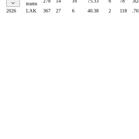
278
14
16
75.33
6
78
.82
teams
2026
LAK
367
27
6
40.38
2
118
.76