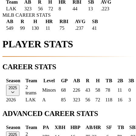
Team
AB
R
H
HR
RBI
SB
AVG
LAK
323
56
72
8
44
13
.223
MiLB CAREER STATS
AB
R
H
HR
RBI
AVG
SB
549
99
130
11
75
.237
41
PLAYER STATS
CAREER STATS
Season
Team
Level
GP
AB
R
H
TB
2B
3B
2
2025
Minors
68
226
43
58
78
11
0
teams
2026
LAK
A
85
323
56
72
118
16
3
ADVANCED CAREER STATS
Season
Team
PA
XBH
HBP
AB/HR
SF
TB
SB
2
2025