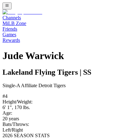
Channels
MiLB Zone
Friends
Games
Rewards
Jude Warwick
Lakeland Flying Tigers
|
SS
Single-A
Affiliate
Detroit Tigers
#
4
Height/Weight:
6' 1"
,
170
lbs.
Age:
20
years
Bats/Throws:
Left
/
Right
2026 SEASON STATS