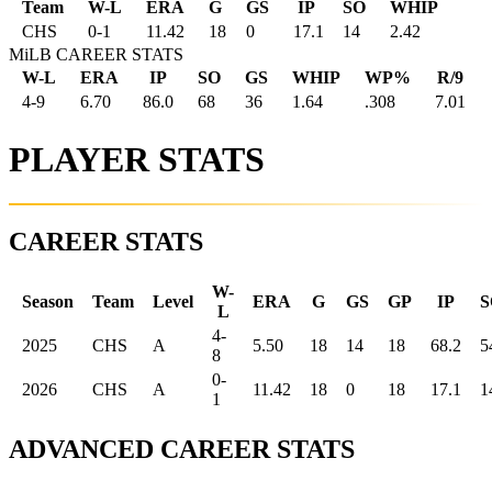
Team
W-L
ERA
G
GS
IP
SO
WHIP
CHS
0
-
1
11.42
18
0
17.1
14
2.42
MiLB CAREER STATS
W-L
ERA
IP
SO
GS
WHIP
WP%
R/9
4-9
6.70
86.0
68
36
1.64
.308
7.01
PLAYER STATS
CAREER STATS
W-
Season
Team
Level
ERA
G
GS
GP
IP
S
L
4-
2025
CHS
A
5.50
18
14
18
68.2
5
8
0-
2026
CHS
A
11.42
18
0
18
17.1
1
1
ADVANCED CAREER STATS