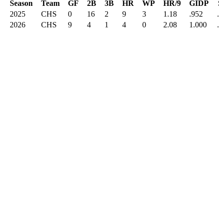
Season
Team
GF
2B
3B
HR
WP
HR/9
GIDP
2025
CHS
0
16
2
9
3
1.18
.952
2026
CHS
9
4
1
4
0
2.08
1.000