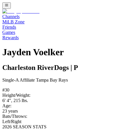
Channels
MiLB Zone
Friends
Games
Rewards
Jayden Voelker
Charleston RiverDogs
|
P
Single-A
Affiliate
Tampa Bay Rays
#
30
Height/Weight:
6' 4"
,
215
lbs.
Age:
23
years
Bats/Throws:
Left
/
Right
2026 SEASON STATS