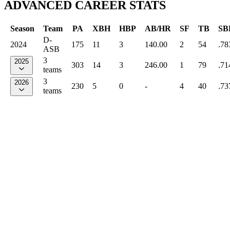
ADVANCED CAREER STATS
Season
Team
PA
XBH
HBP
AB/HR
SF
TB
SB
D-
2024
175
11
3
140.00
2
54
.78
ASB
3
2025
303
14
3
246.00
1
79
.71
teams
3
2026
230
5
0
-
4
40
.73
teams