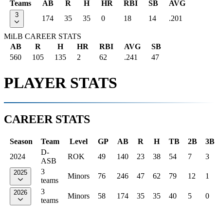
Teams
AB
R
H
HR
RBI
SB
AVG
3
174
35
35
0
18
14
.201
MiLB CAREER STATS
AB
R
H
HR
RBI
AVG
SB
560
105
135
2
62
.241
47
PLAYER STATS
CAREER STATS
Season
Team
Level
GP
AB
R
H
TB
2B
3B
D-
2024
ROK
49
140
23
38
54
7
3
ASB
3
2025
Minors
76
246
47
62
79
12
1
teams
3
2026
Minors
58
174
35
35
40
5
0
teams