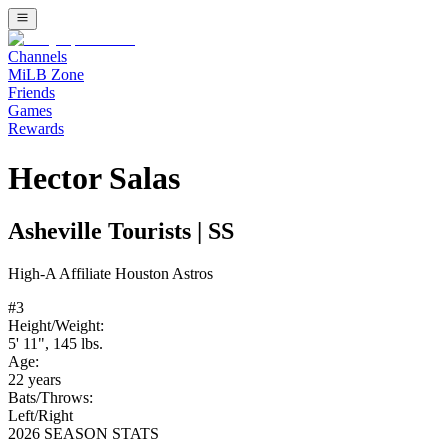
Channels
MiLB Zone
Friends
Games
Rewards
Hector Salas
Asheville Tourists
|
SS
High-A
Affiliate
Houston Astros
#
3
Height/Weight:
5' 11"
,
145
lbs.
Age:
22
years
Bats/Throws:
Left
/
Right
2026 SEASON STATS