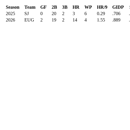
Season
Team
GF
2B
3B
HR
WP
HR/9
GIDP
2025
SJ
0
20
2
3
6
0.29
.706
2026
EUG
2
19
2
14
4
1.55
.889