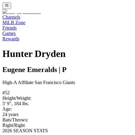
Channels
MiLB Zone
Friends
Games
Rewards
Hunter Dryden
Eugene Emeralds
|
P
High-A
Affiliate
San Francisco Giants
#
52
Height/Weight:
5' 9"
,
184
lbs.
Age:
24
years
Bats/Throws:
Right
/
Right
2026 SEASON STATS