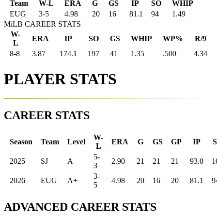
Team
W-L
ERA
G
GS
IP
SO
WHIP
EUG
3
-
5
4.98
20
16
81.1
94
1.49
MiLB CAREER STATS
W-
ERA
IP
SO
GS
WHIP
WP%
R/9
L
8-8
3.87
174.1
197
41
1.35
.500
4.34
PLAYER STATS
CAREER STATS
W-
Season
Team
Level
ERA
G
GS
GP
IP
L
5-
2025
SJ
A
2.90
21
21
21
93.0
1
3
3-
2026
EUG
A+
4.98
20
16
20
81.1
9
5
ADVANCED CAREER STATS