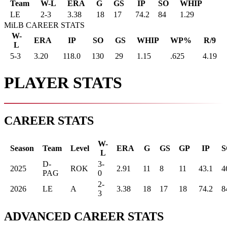
Team
W-L
ERA
G
GS
IP
SO
WHIP
LE
2
-
3
3.38
18
17
74.2
84
1.29
MiLB CAREER STATS
W-
ERA
IP
SO
GS
WHIP
WP%
R/9
L
5-3
3.20
118.0
130
29
1.15
.625
4.19
PLAYER STATS
CAREER STATS
W-
Season
Team
Level
ERA
G
GS
GP
IP
S
L
D-
3-
2025
ROK
2.91
11
8
11
43.1
4
PAG
0
2-
2026
LE
A
3.38
18
17
18
74.2
8
3
ADVANCED CAREER STATS