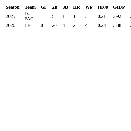
Season
Team
GF
2B
3B
HR
WP
HR/9
GIDP
D-
2025
1
5
1
1
3
0.21
.692
PAG
2026
LE
0
20
4
2
4
0.24
.538