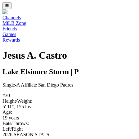
Channels
MiLB Zone
Friends
Games
Rewards
Jesus A. Castro
Lake Elsinore Storm
|
P
Single-A
Affiliate
San Diego Padres
#
30
Height/Weight:
5' 11"
,
155
lbs.
Age:
19
years
Bats/Throws:
Left
/
Right
2026 SEASON STATS