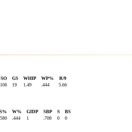
SO
GS
WHIP
WP%
R/9
106
19
1.49
.444
5.66
S%
W%
GIDP
SBP
S
BS
.580
.444
1
.708
0
0