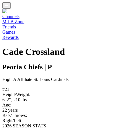
Channels
MiLB Zone
Friends
Games
Rewards
Cade Crossland
Peoria Chiefs
|
P
High-A
Affiliate
St. Louis Cardinals
#
21
Height/Weight:
6' 2"
,
210
lbs.
Age:
22
years
Bats/Throws:
Right
/
Left
2026 SEASON STATS