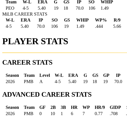
Team
W-L
ERA
G
GS
IP
SO
WHIP
PEO
4
-
5
5.40
19
18
70.0
106
1.49
MiLB CAREER STATS
W-L
ERA
IP
SO
GS
WHIP
WP%
R/9
4-5
5.40
70.0
106
19
1.49
.444
5.66
PLAYER STATS
CAREER STATS
Season
Team
Level
W-L
ERA
G
GS
GP
IP
2026
PMB
A
4-5
5.40
19
18
19
70.0
ADVANCED CAREER STATS
Season
Team
GF
2B
3B
HR
WP
HR/9
GIDP
2026
PMB
0
10
1
6
7
0.77
.708