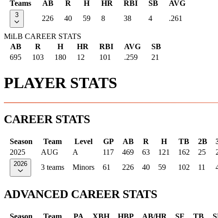
Teams
AB
R
H
HR
RBI
SB
AVG
3
226
40
59
8
38
4
.261
MiLB CAREER STATS
AB
R
H
HR
RBI
AVG
SB
695
103
180
12
101
.259
21
PLAYER STATS
CAREER STATS
Season
Team
Level
GP
AB
R
H
TB
2B
2025
AUG
A
117
469
63
121
162
25
2026
3 teams
Minors
61
226
40
59
102
11
ADVANCED CAREER STATS
Season
Team
PA
XBH
HBP
AB/HR
SF
TB
S