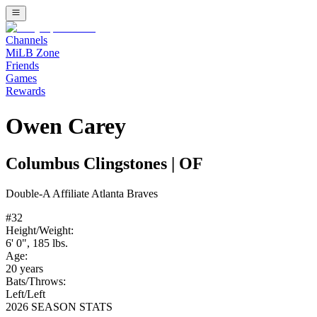
Channels
MiLB Zone
Friends
Games
Rewards
Owen Carey
Columbus Clingstones
|
OF
Double-A
Affiliate
Atlanta Braves
#
32
Height/Weight:
6' 0"
,
185
lbs.
Age:
20
years
Bats/Throws:
Left
/
Left
2026 SEASON STATS