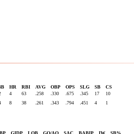
3B
HR
RBI
AVG
OBP
OPS
SLG
SB
CS
2
4
63
.258
.330
.675
.345
17
10
4
8
38
.261
.343
.794
.451
4
1
BP
GIDP
LOB
GO/AO
SAC
BABIP
IW
SB%