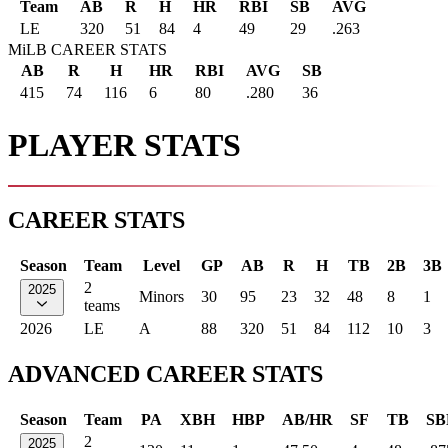
Team
AB
R
H
HR
RBI
SB
AVG
LE
320
51
84
4
49
29
.263
MiLB CAREER STATS
AB
R
H
HR
RBI
AVG
SB
415
74
116
6
80
.280
36
PLAYER STATS
CAREER STATS
Season
Team
Level
GP
AB
R
H
TB
2B
3B
2
2025
Minors
30
95
23
32
48
8
1
teams
2026
LE
A
88
320
51
84
112
10
3
ADVANCED CAREER STATS
Season
Team
PA
XBH
HBP
AB/HR
SF
TB
SB
2
2025