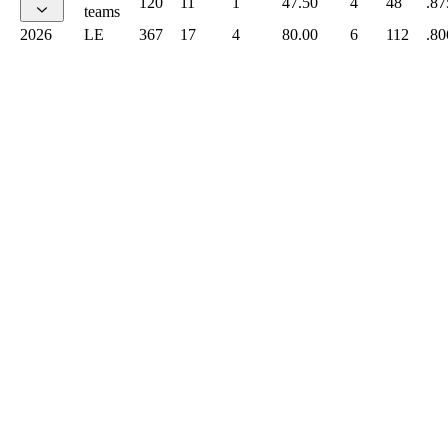
120
11
1
47.50
4
48
.87
teams
2026
LE
367
17
4
80.00
6
112
.80