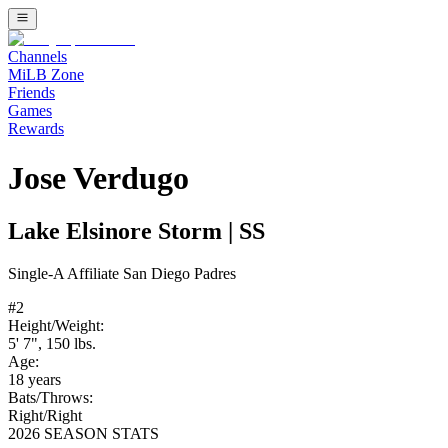
Channels
MiLB Zone
Friends
Games
Rewards
Jose Verdugo
Lake Elsinore Storm
|
SS
Single-A
Affiliate
San Diego Padres
#
2
Height/Weight:
5' 7"
,
150
lbs.
Age:
18
years
Bats/Throws:
Right
/
Right
2026 SEASON STATS