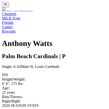
Channels
MiLB Zone
Friends
Games
Rewards
Anthony Watts
Palm Beach Cardinals
|
P
Single-A
Affiliate
St. Louis Cardinals
#
50
Height/Weight:
6' 4"
,
175
lbs.
Age:
22
years
Bats/Throws:
Right
/
Right
2026 SEASON STATS