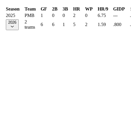
Season
Team
GF
2B
3B
HR
WP
HR/9
GIDP
2025
PMB
1
0
0
2
0
6.75
---
2
2026
6
6
1
5
2
1.59
.800
teams