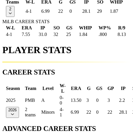
Teams
W-L
ERA
G
GS
IP
SO
WHIP
2
4-1
6.99
22
0
28.1
29
1.87
MiLB CAREER STATS
W-L
ERA
IP
SO
GS
WHIP
WP%
R/9
4-1
7.55
31.0
32
25
1.84
.800
8.13
PLAYER STATS
CAREER STATS
W-
Season
Team
Level
ERA
G
GS
GP
IP
L
0-
2025
PMB
A
13.50
3
0
3
2.2
0
2
4-
2026
Minors
6.99
22
0
22
28.1
teams
1
ADVANCED CAREER STATS