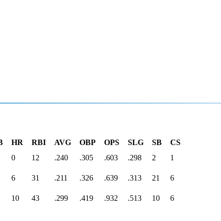
B
HR
RBI
AVG
OBP
OPS
SLG
SB
CS
0
12
.240
.305
.603
.298
2
1
6
31
.211
.326
.639
.313
21
6
10
43
.299
.419
.932
.513
10
6