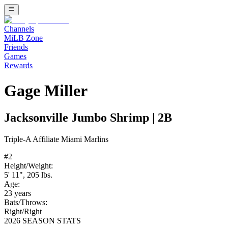
Channels
MiLB Zone
Friends
Games
Rewards
Gage Miller
Jacksonville Jumbo Shrimp
|
2B
Triple-A
Affiliate
Miami Marlins
#
2
Height/Weight:
5' 11"
,
205
lbs.
Age:
23
years
Bats/Throws:
Right
/
Right
2026 SEASON STATS