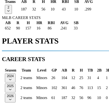
Teams
AB
R
H
HR
RBI
SB
AVG
2
187
32
56
10
43
10
.299
MiLB CAREER STATS
AB
R
H
HR
RBI
AVG
SB
652
90
157
16
86
.241
33
PLAYER STATS
CAREER STATS
Season
Team
Level
GP
AB
R
H
TB
2B
3
2024
2 teams
Minors
26
104
12
25
31
4
1
2025
2 teams
Minors
102
361
46
76
113
15
2
2026
2 teams
Minors
61
187
32
56
96
10
0