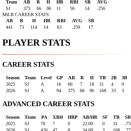
Team
AB
R
H
HR
RBI
SB
AVG
SJ
375
66
96
11
56
14
.256
MiLB CAREER STATS
AB
R
H
HR
RBI
AVG
SB
441
73
114
14
63
.259
17
PLAYER STATS
CAREER STATS
Season
Team
Level
GP
AB
R
H
TB
2B
3B
2025
SJ
A
16
66
7
18
31
4
0
2026
SJ
A
94
375
66
96
168
33
3
ADVANCED CAREER STATS
Season
Team
PA
XBH
HBP
AB/HR
SF
TB
SB
2025
SJ
70
7
0
22.00
0
31
.75
2026
SJ
426
47
8
34.09
3
168
.77