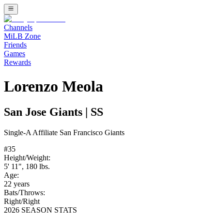
Channels
MiLB Zone
Friends
Games
Rewards
Lorenzo Meola
San Jose Giants
|
SS
Single-A
Affiliate
San Francisco Giants
#
35
Height/Weight:
5' 11"
,
180
lbs.
Age:
22
years
Bats/Throws:
Right
/
Right
2026 SEASON STATS