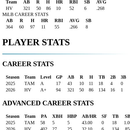
Team
AB
R
H
HR
RBI
SB
AVG
HV
321
50
86
10
52
6
.268
MiLB CAREER STATS
AB
R
H
HR
RBI
AVG
SB
364
60
97
11
55
.266
8
PLAYER STATS
CAREER STATS
Season
Team
Level
GP
AB
R
H
TB
2B
3B
2025
TAM
A
17
43
10
11
18
4
0
2026
HV
A+
94
321
50
86
134
16
1
ADVANCED CAREER STATS
Season
Team
PA
XBH
HBP
AB/HR
SF
TB
S
2025
TAM
58
5
5
43.00
0
18
1.
2026
HV
402
27
25
32.10
6
134
.85