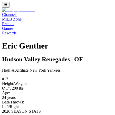
Channels
MiLB Zone
Friends
Games
Rewards
Eric Genther
Hudson Valley Renegades
|
OF
High-A
Affiliate
New York Yankees
#
13
Height/Weight:
6' 1"
,
200
lbs.
Age:
24
years
Bats/Throws:
Left
/
Right
2026 SEASON STATS