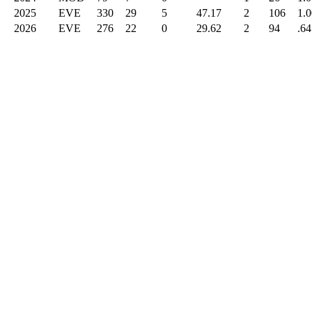
2025
EVE
330
29
5
47.17
2
106
1.
2026
EVE
276
22
0
29.62
2
94
.64