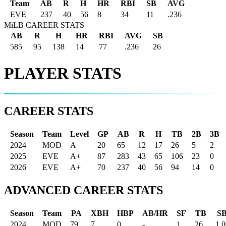
Team
AB
R
H
HR
RBI
SB
AVG
EVE
237
40
56
8
34
11
.236
MiLB CAREER STATS
AB
R
H
HR
RBI
AVG
SB
585
95
138
14
77
.236
26
PLAYER STATS
CAREER STATS
Season
Team
Level
GP
AB
R
H
TB
2B
3B
2024
MOD
A
20
65
12
17
26
5
2
2025
EVE
A+
87
283
43
65
106
23
0
2026
EVE
A+
70
237
40
56
94
14
0
ADVANCED CAREER STATS
Season
Team
PA
XBH
HBP
AB/HR
SF
TB
S
2024
MOD
79
7
0
-
1
26
1.