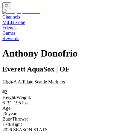
Channels
MiLB Zone
Friends
Games
Rewards
Anthony Donofrio
Everett AquaSox
|
OF
High-A
Affiliate
Seattle Mariners
#
2
Height/Weight:
6' 3"
,
195
lbs.
Age:
26
years
Bats/Throws:
Left
/
Right
2026 SEASON STATS