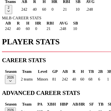
Teams
AB
R
H
HR
RBI
SB
AVG
2
242
40
60
0
21
10
.248
MiLB CAREER STATS
AB
R
H
HR
RBI
AVG
SB
242
40
60
0
21
.248
10
PLAYER STATS
CAREER STATS
Season
Team
Level
GP
AB
R
H
TB
2B
3
2026
2 teams
Minors
81
242
40
60
68
6
1
ADVANCED CAREER STATS
Season
Team
PA
XBH
HBP
AB/HR
SF
TB
S
2026