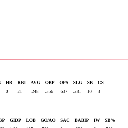
B
HR
RBI
AVG
OBP
OPS
SLG
SB
CS
0
21
.248
.356
.637
.281
10
3
BP
GIDP
LOB
GO/AO
SAC
BABIP
IW
SB%