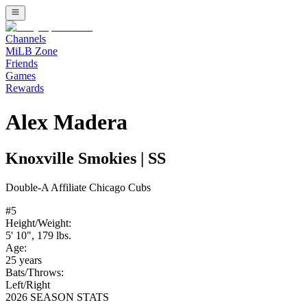
Channels
MiLB Zone
Friends
Games
Rewards
Alex Madera
Knoxville Smokies
|
SS
Double-A
Affiliate
Chicago Cubs
#
5
Height/Weight:
5' 10"
,
179
lbs.
Age:
25
years
Bats/Throws:
Left
/
Right
2026 SEASON STATS