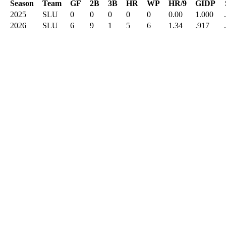
Season
Team
GF
2B
3B
HR
WP
HR/9
GIDP
2025
SLU
0
0
0
0
0
0.00
1.000
2026
SLU
6
9
1
5
6
1.34
.917