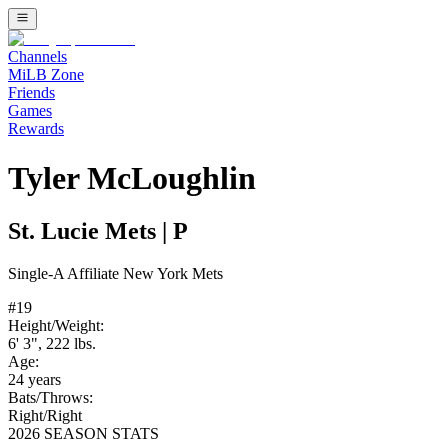
Channels
MiLB Zone
Friends
Games
Rewards
Tyler McLoughlin
St. Lucie Mets
|
P
Single-A
Affiliate
New York Mets
#
19
Height/Weight:
6' 3"
,
222
lbs.
Age:
24
years
Bats/Throws:
Right
/
Right
2026 SEASON STATS