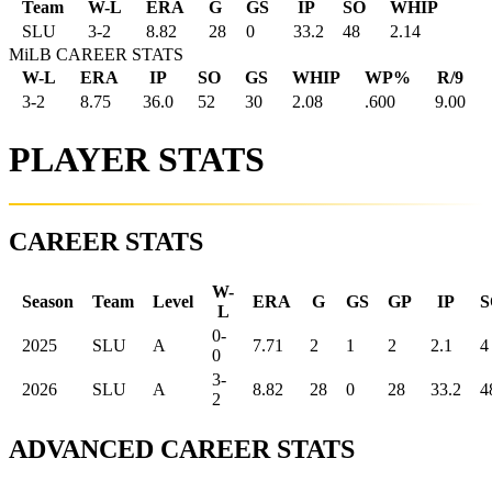
Team
W-L
ERA
G
GS
IP
SO
WHIP
SLU
3
-
2
8.82
28
0
33.2
48
2.14
MiLB CAREER STATS
W-L
ERA
IP
SO
GS
WHIP
WP%
R/9
3-2
8.75
36.0
52
30
2.08
.600
9.00
PLAYER STATS
CAREER STATS
W-
Season
Team
Level
ERA
G
GS
GP
IP
S
L
0-
2025
SLU
A
7.71
2
1
2
2.1
4
0
3-
2026
SLU
A
8.82
28
0
28
33.2
4
2
ADVANCED CAREER STATS