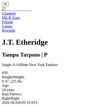
Channels
MiLB Zone
Friends
Games
Rewards
J.T. Etheridge
Tampa Tarpons
|
P
Single-A
Affiliate
New York Yankees
#
39
Height/Weight:
6' 6"
,
225
lbs.
Age:
24
years
Bats/Throws:
Right
/
Right
2026 SEASON STATS