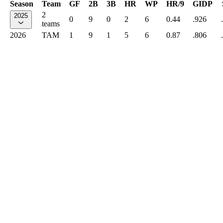
Season
Team
GF
2B
3B
HR
WP
HR/9
GIDP
2
2025
0
9
0
2
6
0.44
.926
teams
2026
TAM
1
9
1
5
6
0.87
.806