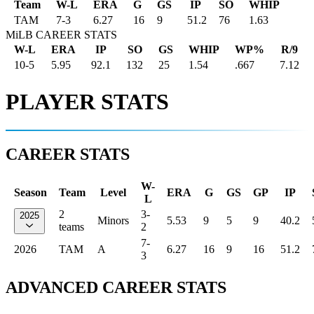
Team
W-L
ERA
G
GS
IP
SO
WHIP
TAM
7
-
3
6.27
16
9
51.2
76
1.63
MiLB CAREER STATS
W-L
ERA
IP
SO
GS
WHIP
WP%
R/9
10-5
5.95
92.1
132
25
1.54
.667
7.12
PLAYER STATS
CAREER STATS
W-
Season
Team
Level
ERA
G
GS
GP
IP
L
2
3-
2025
Minors
5.53
9
5
9
40.2
teams
2
7-
2026
TAM
A
6.27
16
9
16
51.2
3
ADVANCED CAREER STATS