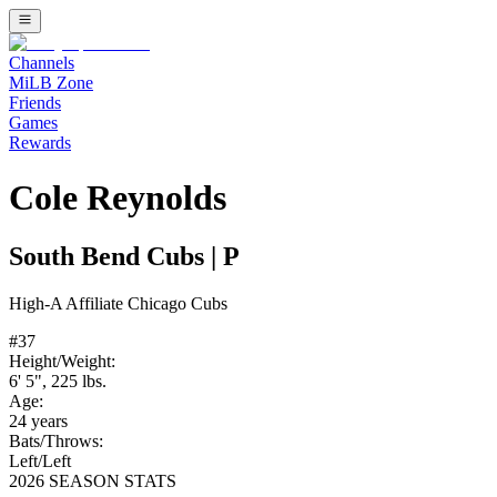
Channels
MiLB Zone
Friends
Games
Rewards
Cole Reynolds
South Bend Cubs
|
P
High-A
Affiliate
Chicago Cubs
#
37
Height/Weight:
6' 5"
,
225
lbs.
Age:
24
years
Bats/Throws:
Left
/
Left
2026 SEASON STATS