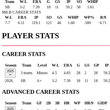
Team
W-L
ERA
G
GS
IP
SO
WHIP
SB
3
-
2
7.39
18
11
59.2
58
1.61
MiLB CAREER STATS
W-L
ERA
IP
SO
GS
WHIP
WP%
R/9
7-7
6.11
119.1
121
46
1.60
.500
6.71
PLAYER STATS
CAREER STATS
Season
Team
Level
W-L
ERA
G
GS
GP
IP
2025
3 teams
Minors
4-5
4.83
28
2
28
59.
2026
SB
A+
3-2
7.39
18
11
18
59.
ADVANCED CAREER STATS
Season
Team
GF
2B
3B
HR
WP
HR/9
GIDP
2025