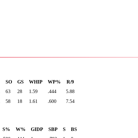
SO
GS
WHIP
WP%
R/9
2
63
28
1.59
.444
5.88
2
58
18
1.61
.600
7.54
S%
W%
GIDP
SBP
S
BS