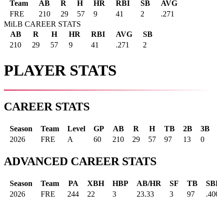
Team
AB
R
H
HR
RBI
SB
AVG
FRE
210
29
57
9
41
2
.271
MiLB CAREER STATS
AB
R
H
HR
RBI
AVG
SB
210
29
57
9
41
.271
2
PLAYER STATS
CAREER STATS
Season
Team
Level
GP
AB
R
H
TB
2B
3B
2026
FRE
A
60
210
29
57
97
13
0
ADVANCED CAREER STATS
Season
Team
PA
XBH
HBP
AB/HR
SF
TB
SB
2026
FRE
244
22
3
23.33
3
97
.40