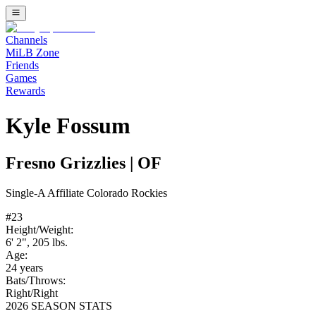
Channels
MiLB Zone
Friends
Games
Rewards
Kyle Fossum
Fresno Grizzlies
|
OF
Single-A
Affiliate
Colorado Rockies
#
23
Height/Weight:
6' 2"
,
205
lbs.
Age:
24
years
Bats/Throws:
Right
/
Right
2026 SEASON STATS