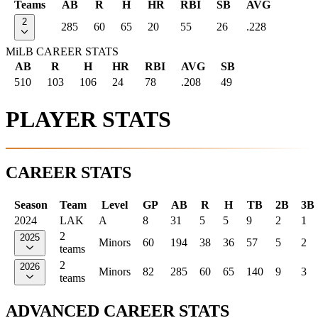
Teams
AB
R
H
HR
RBI
SB
AVG
2
285
60
65
20
55
26
.228
MiLB CAREER STATS
AB
R
H
HR
RBI
AVG
SB
510
103
106
24
78
.208
49
PLAYER STATS
CAREER STATS
Season
Team
Level
GP
AB
R
H
TB
2B
3B
2024
LAK
A
8
31
5
5
9
2
1
2
2025
Minors
60
194
38
36
57
5
2
teams
2
2026
Minors
82
285
60
65
140
9
3
teams
ADVANCED CAREER STATS