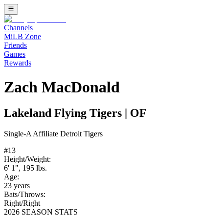
Channels
MiLB Zone
Friends
Games
Rewards
Zach MacDonald
Lakeland Flying Tigers
|
OF
Single-A
Affiliate
Detroit Tigers
#
13
Height/Weight:
6' 1"
,
195
lbs.
Age:
23
years
Bats/Throws:
Right
/
Right
2026 SEASON STATS