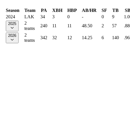
Season
Team
PA
XBH
HBP
AB/HR
SF
TB
S
2024
LAK
34
3
0
-
0
9
1.
2
2025
240
11
11
48.50
2
57
.88
teams
2
2026
342
32
12
14.25
6
140
.96
teams