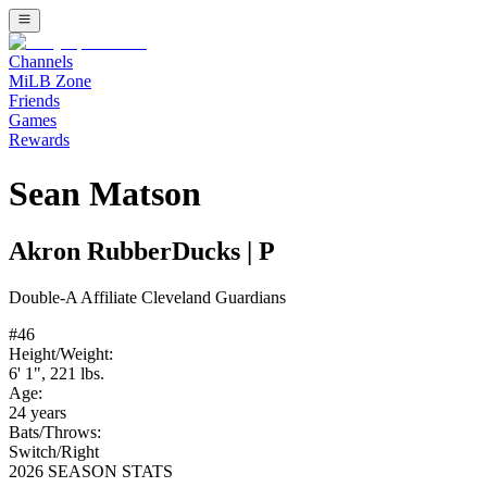
Channels
MiLB Zone
Friends
Games
Rewards
Sean Matson
Akron RubberDucks
|
P
Double-A
Affiliate
Cleveland Guardians
#
46
Height/Weight:
6' 1"
,
221
lbs.
Age:
24
years
Bats/Throws:
Switch
/
Right
2026 SEASON STATS