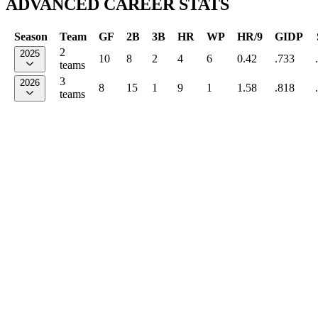
ADVANCED CAREER STATS
Season
Team
GF
2B
3B
HR
WP
HR/9
GIDP
2
2025
10
8
2
4
6
0.42
.733
teams
3
2026
8
15
1
9
1
1.58
.818
teams