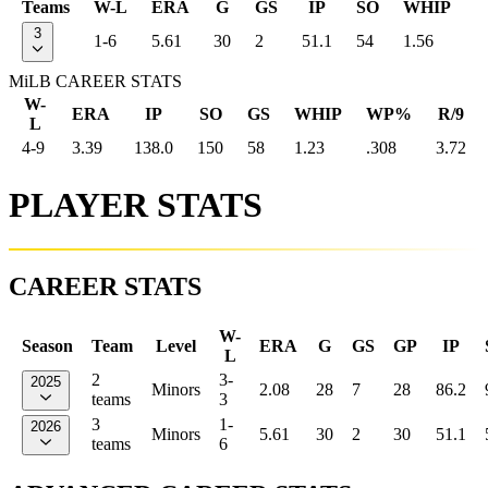
Teams
W-L
ERA
G
GS
IP
SO
WHIP
3
1-6
5.61
30
2
51.1
54
1.56
MiLB CAREER STATS
W-
ERA
IP
SO
GS
WHIP
WP%
R/9
L
4-9
3.39
138.0
150
58
1.23
.308
3.72
PLAYER STATS
CAREER STATS
W-
Season
Team
Level
ERA
G
GS
GP
IP
L
2
3-
2025
Minors
2.08
28
7
28
86.2
teams
3
3
1-
2026
Minors
5.61
30
2
30
51.1
teams
6