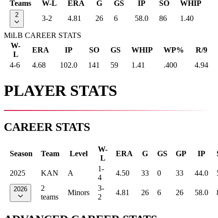
Teams
W-L
ERA
G
GS
IP
SO
WHIP
2
3-2
4.81
26
6
58.0
86
1.40
MiLB CAREER STATS
W-
ERA
IP
SO
GS
WHIP
WP%
R/9
L
4-6
4.68
102.0
141
59
1.41
.400
4.94
PLAYER STATS
CAREER STATS
W-
Season
Team
Level
ERA
G
GS
GP
IP
L
1-
2025
KAN
A
4.50
33
0
33
44.0
4
2
3-
2026
Minors
4.81
26
6
26
58.0
teams
2