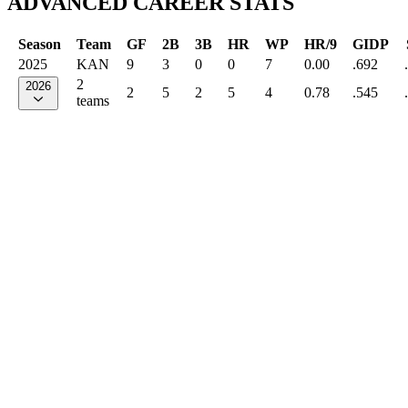
ADVANCED CAREER STATS
Season
Team
GF
2B
3B
HR
WP
HR/9
GIDP
2025
KAN
9
3
0
0
7
0.00
.692
2
2026
2
5
2
5
4
0.78
.545
teams