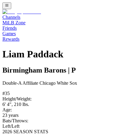
Channels
MiLB Zone
Friends
Games
Rewards
Liam Paddack
Birmingham Barons
|
P
Double-A
Affiliate
Chicago White Sox
#
35
Height/Weight:
6' 4"
,
210
lbs.
Age:
23
years
Bats/Throws:
Left
/
Left
2026 SEASON STATS