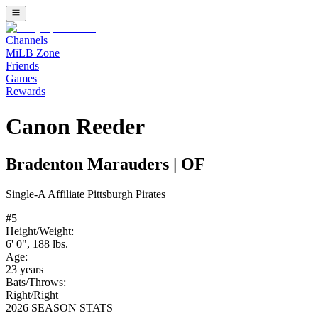
Channels
MiLB Zone
Friends
Games
Rewards
Canon Reeder
Bradenton Marauders
|
OF
Single-A
Affiliate
Pittsburgh Pirates
#
5
Height/Weight:
6' 0"
,
188
lbs.
Age:
23
years
Bats/Throws:
Right
/
Right
2026 SEASON STATS