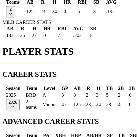
Teams
AB
R
H
HR
RBI
SB
AVG
2
125
23
24
0
5
8
.192
MiLB CAREER STATS
AB
R
H
HR
RBI
AVG
SB
133
25
27
0
7
.203
8
PLAYER STATS
CAREER STATS
Season
Team
Level
GP
AB
R
H
TB
2B
3B
2025
BRD
A
3
8
2
3
5
2
0
2
2026
Minors
47
125
23
24
28
4
0
teams
ADVANCED CAREER STATS
Season
Team
PA
XBH
HBP
AB/HR
SF
TB
SB