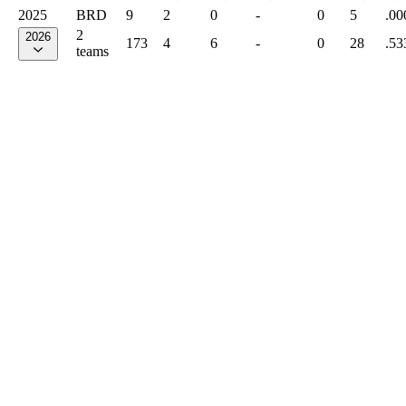
2025
BRD
9
2
0
-
0
5
.00
2
2026
173
4
6
-
0
28
.53
teams