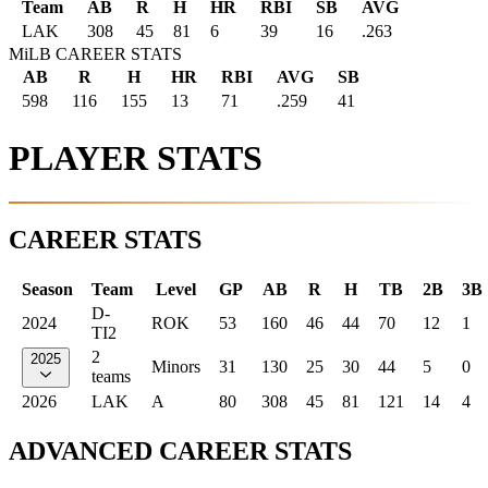
Team
AB
R
H
HR
RBI
SB
AVG
LAK
308
45
81
6
39
16
.263
MiLB CAREER STATS
AB
R
H
HR
RBI
AVG
SB
598
116
155
13
71
.259
41
PLAYER STATS
CAREER STATS
Season
Team
Level
GP
AB
R
H
TB
2B
3B
D-
2024
ROK
53
160
46
44
70
12
1
TI2
2
2025
Minors
31
130
25
30
44
5
0
teams
2026
LAK
A
80
308
45
81
121
14
4
ADVANCED CAREER STATS