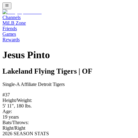
Channels
MiLB Zone
Friends
Games
Rewards
Jesus Pinto
Lakeland Flying Tigers
|
OF
Single-A
Affiliate
Detroit Tigers
#
37
Height/Weight:
5' 11"
,
180
lbs.
Age:
19
years
Bats/Throws:
Right
/
Right
2026 SEASON STATS