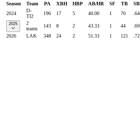
Season
Team
PA
XBH
HBP
AB/HR
SF
TB
SB
D-
2024
196
17
5
40.00
1
70
.64
TI2
2
2025
143
8
2
43.33
1
44
.69
teams
2026
LAK
348
24
2
51.33
1
121
.72