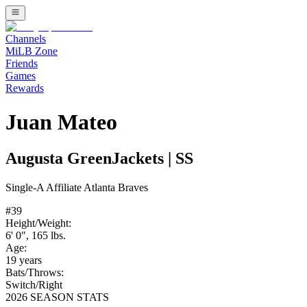
Channels
MiLB Zone
Friends
Games
Rewards
Juan Mateo
Augusta GreenJackets
|
SS
Single-A
Affiliate
Atlanta Braves
#
39
Height/Weight:
6' 0"
,
165
lbs.
Age:
19
years
Bats/Throws:
Switch
/
Right
2026 SEASON STATS