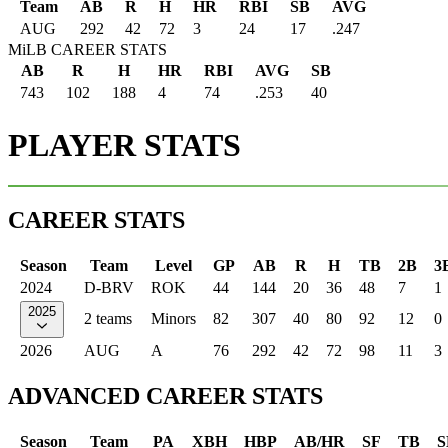
Team
AB
R
H
HR
RBI
SB
AVG
AUG
292
42
72
3
24
17
.247
MiLB CAREER STATS
AB
R
H
HR
RBI
AVG
SB
743
102
188
4
74
.253
40
PLAYER STATS
CAREER STATS
Season
Team
Level
GP
AB
R
H
TB
2B
3
2024
D-BRV
ROK
44
144
20
36
48
7
1
2025
2 teams
Minors
82
307
40
80
92
12
0
2026
AUG
A
76
292
42
72
98
11
3
ADVANCED CAREER STATS
Season
Team
PA
XBH
HBP
AB/HR
SF
TB
S