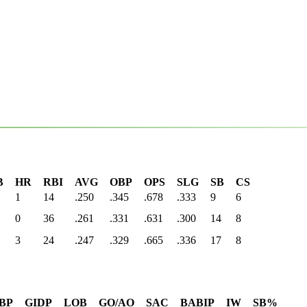
B
HR
RBI
AVG
OBP
OPS
SLG
SB
CS
1
14
.250
.345
.678
.333
9
6
0
36
.261
.331
.631
.300
14
8
3
24
.247
.329
.665
.336
17
8
BP
GIDP
LOB
GO/AO
SAC
BABIP
IW
SB%