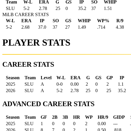
Team
W-L
ERA
G
GS
IP
SO
WHIP
SLU
5
-
2
2.78
25
0
35.2
37
1.51
MiLB CAREER STATS
W-L
ERA
IP
SO
GS
WHIP
WP%
R/9
5-2
2.68
37.0
37
27
1.49
.714
4.38
PLAYER STATS
CAREER STATS
Season
Team
Level
W-L
ERA
G
GS
GP
IP
2025
SLU
A
0-0
0.00
2
0
2
1.1
2026
SLU
A
5-2
2.78
25
0
25
35.2
ADVANCED CAREER STATS
Season
Team
GF
2B
3B
HR
WP
HR/9
GIDP
2025
SLU
1
0
0
0
2
0.00
---
2026
SLU
8
7
0
2
1
0.50
.818