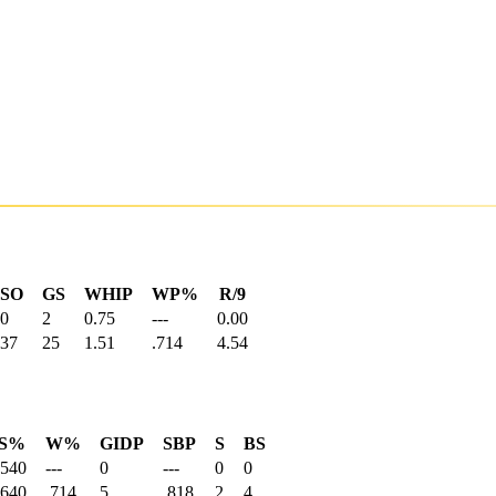
SO
GS
WHIP
WP%
R/9
0
2
0.75
---
0.00
37
25
1.51
.714
4.54
S%
W%
GIDP
SBP
S
BS
.540
---
0
---
0
0
.640
.714
5
.818
2
4