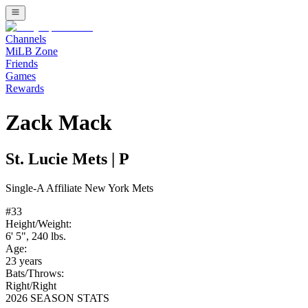
Channels
MiLB Zone
Friends
Games
Rewards
Zack Mack
St. Lucie Mets
|
P
Single-A
Affiliate
New York Mets
#
33
Height/Weight:
6' 5"
,
240
lbs.
Age:
23
years
Bats/Throws:
Right
/
Right
2026 SEASON STATS