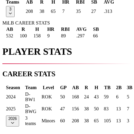
Teams
AB
R
H
HR
RBI
SB
AVG
3
208
38
65
7
35
27
.313
MiLB CAREER STATS
AB
R
H
HR
RBI
AVG
SB
532
100
158
9
89
.297
66
PLAYER STATS
CAREER STATS
Season
Team
Level
GP
AB
R
H
TB
2B
3B
D-
2024
ROK
50
168
24
43
59
6
5
BW1
D-
2025
ROK
47
156
38
50
83
13
7
BWG
3
2026
Minors
60
208
38
65
105
13
3
teams