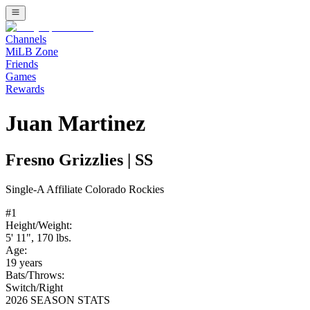
Channels
MiLB Zone
Friends
Games
Rewards
Juan Martinez
Fresno Grizzlies
|
SS
Single-A
Affiliate
Colorado Rockies
#
1
Height/Weight:
5' 11"
,
170
lbs.
Age:
19
years
Bats/Throws:
Switch
/
Right
2026 SEASON STATS