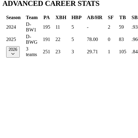
ADVANCED CAREER STATS
Season
Team
PA
XBH
HBP
AB/HR
SF
TB
SB
D-
2024
195
11
5
-
2
59
.93
BW1
D-
2025
191
22
5
78.00
0
83
.96
BWG
3
2026
251
23
3
29.71
1
105
.84
teams