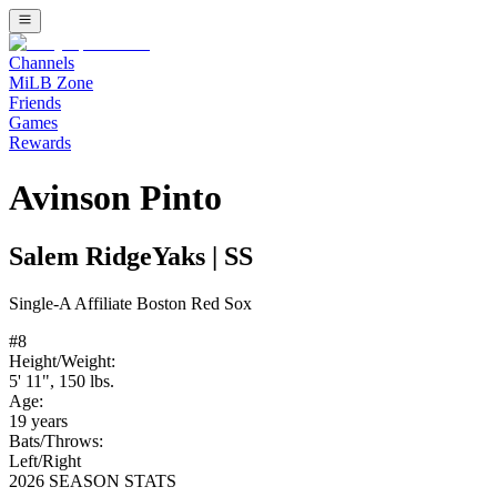
Channels
MiLB Zone
Friends
Games
Rewards
Avinson Pinto
Salem RidgeYaks
|
SS
Single-A
Affiliate
Boston Red Sox
#
8
Height/Weight:
5' 11"
,
150
lbs.
Age:
19
years
Bats/Throws:
Left
/
Right
2026 SEASON STATS