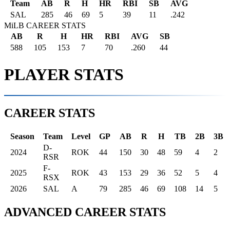
Team
AB
R
H
HR
RBI
SB
AVG
SAL
285
46
69
5
39
11
.242
MiLB CAREER STATS
AB
R
H
HR
RBI
AVG
SB
588
105
153
7
70
.260
44
PLAYER STATS
CAREER STATS
Season
Team
Level
GP
AB
R
H
TB
2B
3B
D-
2024
ROK
44
150
30
48
59
4
2
RSR
F-
2025
ROK
43
153
29
36
52
5
4
RSX
2026
SAL
A
79
285
46
69
108
14
5
ADVANCED CAREER STATS