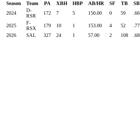
Season
Team
PA
XBH
HBP
AB/HR
SF
TB
SB
D-
2024
172
7
5
150.00
0
59
.66
RSR
F-
2025
179
10
1
153.00
4
52
.77
RSX
2026
SAL
327
24
1
57.00
2
108
.68