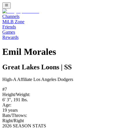
Channels
MiLB Zone
Friends
Games
Rewards
Emil Morales
Great Lakes Loons
|
SS
High-A
Affiliate
Los Angeles Dodgers
#
7
Height/Weight:
6' 3"
,
191
lbs.
Age:
19
years
Bats/Throws:
Right
/
Right
2026 SEASON STATS