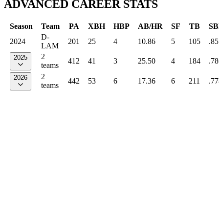
ADVANCED CAREER STATS
Season
Team
PA
XBH
HBP
AB/HR
SF
TB
SB
D-
2024
201
25
4
10.86
5
105
.85
LAM
2
2025
412
41
3
25.50
4
184
.78
teams
2
2026
442
53
6
17.36
6
211
.77
teams