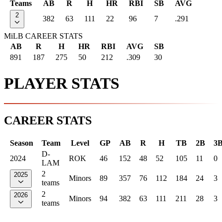
Teams
AB
R
H
HR
RBI
SB
AVG
2
382
63
111
22
96
7
.291
MiLB CAREER STATS
AB
R
H
HR
RBI
AVG
SB
891
187
275
50
212
.309
30
PLAYER STATS
CAREER STATS
Season
Team
Level
GP
AB
R
H
TB
2B
3
D-
2024
ROK
46
152
48
52
105
11
0
LAM
2
2025
Minors
89
357
76
112
184
24
3
teams
2
2026
Minors
94
382
63
111
211
28
3
teams