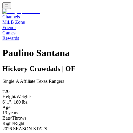
Channels
MiLB Zone
Friends
Games
Rewards
Paulino Santana
Hickory Crawdads
|
OF
Single-A
Affiliate
Texas Rangers
#
20
Height/Weight:
6' 1"
,
180
lbs.
Age:
19
years
Bats/Throws:
Right
/
Right
2026 SEASON STATS