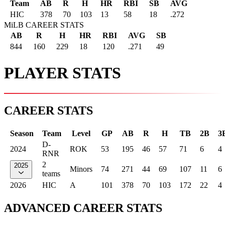
Team
AB
R
H
HR
RBI
SB
AVG
HIC
378
70
103
13
58
18
.272
MiLB CAREER STATS
AB
R
H
HR
RBI
AVG
SB
844
160
229
18
120
.271
49
PLAYER STATS
CAREER STATS
Season
Team
Level
GP
AB
R
H
TB
2B
3
D-
2024
ROK
53
195
46
57
71
6
4
RNR
2
2025
Minors
74
271
44
69
107
11
6
teams
2026
HIC
A
101
378
70
103
172
22
4
ADVANCED CAREER STATS