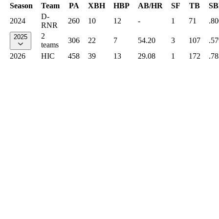
Season
Team
PA
XBH
HBP
AB/HR
SF
TB
SB
D-
2024
260
10
12
-
1
71
.80
RNR
2
2025
306
22
7
54.20
3
107
.57
teams
2026
HIC
458
39
13
29.08
1
172
.78