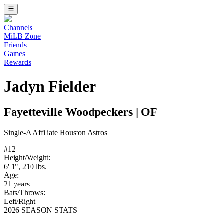
Channels
MiLB Zone
Friends
Games
Rewards
Jadyn Fielder
Fayetteville Woodpeckers
|
OF
Single-A
Affiliate
Houston Astros
#
12
Height/Weight:
6' 1"
,
210
lbs.
Age:
21
years
Bats/Throws:
Left
/
Right
2026 SEASON STATS