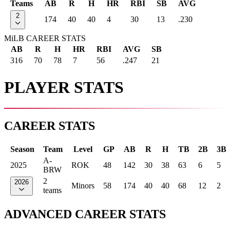
Teams
AB
R
H
HR
RBI
SB
AVG
2
174
40
40
4
30
13
.230
MiLB CAREER STATS
AB
R
H
HR
RBI
AVG
SB
316
70
78
7
56
.247
21
PLAYER STATS
CAREER STATS
Season
Team
Level
GP
AB
R
H
TB
2B
3B
A-
2025
ROK
48
142
30
38
63
6
5
BRW
2
2026
Minors
58
174
40
40
68
12
2
teams
ADVANCED CAREER STATS