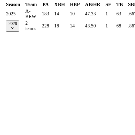
Season
Team
PA
XBH
HBP
AB/HR
SF
TB
SB
A-
2025
183
14
10
47.33
1
63
.66
BRW
2
2026
228
18
14
43.50
1
68
.86
teams