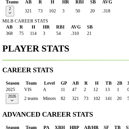
Teams
AB
R
H
HR
RBI
SB
AVG
2
321
73
102
3
50
20
.318
MiLB CAREER STATS
AB
R
H
HR
RBI
AVG
SB
368
75
114
3
54
.310
21
PLAYER STATS
CAREER STATS
Season
Team
Level
GP
AB
R
H
TB
2B
2025
VIS
A
11
47
2
12
13
1
2026
2 teams
Minors
82
321
73
102
141
20
ADVANCED CAREER STATS
Season
Team
PA
XBH
HBP
AB/HR
SF
TB
S