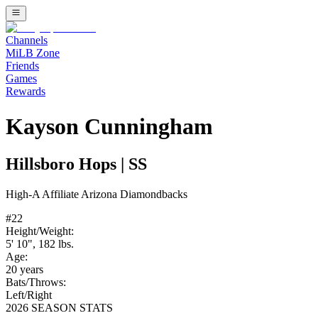
Channels
MiLB Zone
Friends
Games
Rewards
Kayson Cunningham
Hillsboro Hops
|
SS
High-A
Affiliate
Arizona Diamondbacks
#
22
Height/Weight:
5' 10"
,
182
lbs.
Age:
20
years
Bats/Throws:
Left
/
Right
2026 SEASON STATS