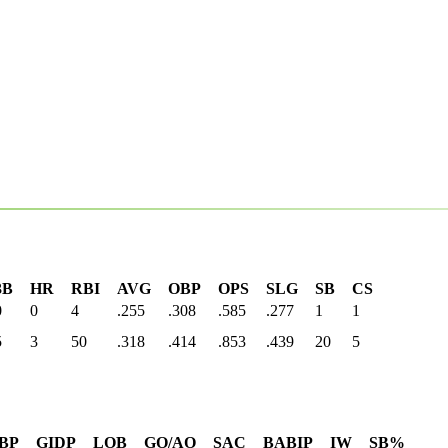
3B
HR
RBI
AVG
OBP
OPS
SLG
SB
CS
0
0
4
.255
.308
.585
.277
1
1
5
3
50
.318
.414
.853
.439
20
5
BP
GIDP
LOB
GO/AO
SAC
BABIP
IW
SB%