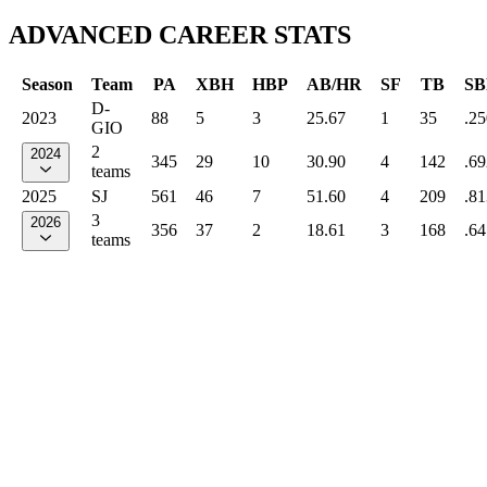
ADVANCED CAREER STATS
Season
Team
PA
XBH
HBP
AB/HR
SF
TB
SB
D-
2023
88
5
3
25.67
1
35
.25
GIO
2
2024
345
29
10
30.90
4
142
.69
teams
2025
SJ
561
46
7
51.60
4
209
.81
3
2026
356
37
2
18.61
3
168
.64
teams