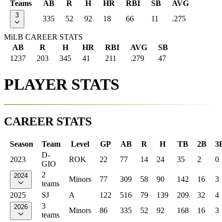
Teams
AB
R
H
HR
RBI
SB
AVG
3
335
52
92
18
66
11
.275
MiLB CAREER STATS
AB
R
H
HR
RBI
AVG
SB
1237
203
345
41
211
.279
47
PLAYER STATS
CAREER STATS
Season
Team
Level
GP
AB
R
H
TB
2B
3
D-
2023
ROK
22
77
14
24
35
2
0
GIO
2
2024
Minors
77
309
58
90
142
16
3
teams
2025
SJ
A
122
516
79
139
209
32
4
3
2026
Minors
86
335
52
92
168
16
3
teams