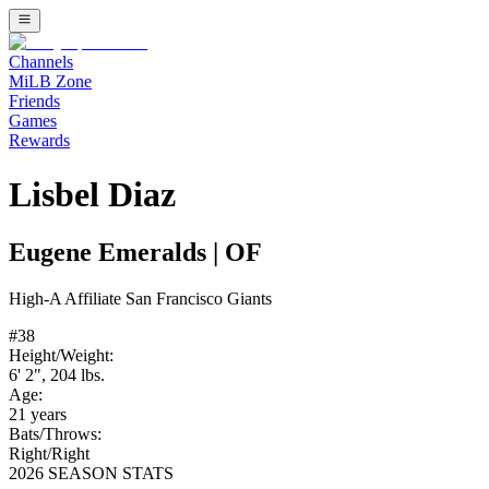
Channels
MiLB Zone
Friends
Games
Rewards
Lisbel Diaz
Eugene Emeralds
|
OF
High-A
Affiliate
San Francisco Giants
#
38
Height/Weight:
6' 2"
,
204
lbs.
Age:
21
years
Bats/Throws:
Right
/
Right
2026 SEASON STATS