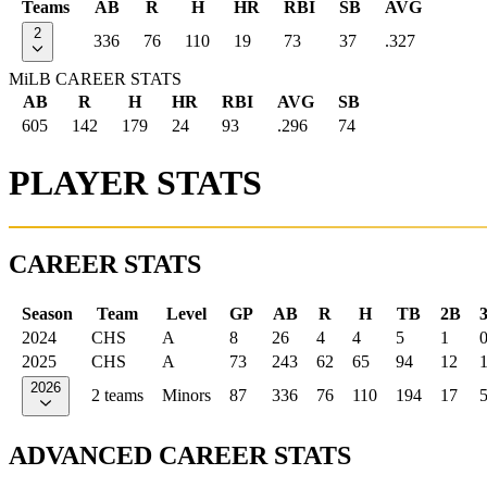
Teams
AB
R
H
HR
RBI
SB
AVG
2
336
76
110
19
73
37
.327
MiLB CAREER STATS
AB
R
H
HR
RBI
AVG
SB
605
142
179
24
93
.296
74
PLAYER STATS
CAREER STATS
Season
Team
Level
GP
AB
R
H
TB
2B
2024
CHS
A
8
26
4
4
5
1
2025
CHS
A
73
243
62
65
94
12
2026
2 teams
Minors
87
336
76
110
194
17
ADVANCED CAREER STATS