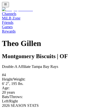
Channels
MiLB Zone
Friends
Games
Rewards
Theo Gillen
Montgomery Biscuits
|
OF
Double-A
Affiliate
Tampa Bay Rays
#
4
Height/Weight:
6' 2"
,
195
lbs.
Age:
20
years
Bats/Throws:
Left
/
Right
2026 SEASON STATS