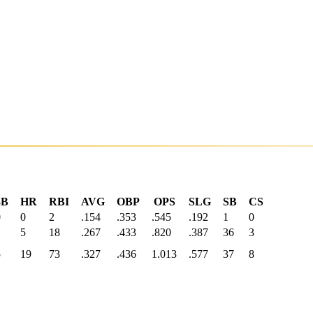
3B
HR
RBI
AVG
OBP
OPS
SLG
SB
CS
0
0
2
.154
.353
.545
.192
1
0
1
5
18
.267
.433
.820
.387
36
3
5
19
73
.327
.436
1.013
.577
37
8