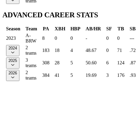
teams
ADVANCED CAREER STATS
Season
Team
PA
XBH
HBP
AB/HR
SF
TB
SB
A-
2023
8
0
0
-
0
0
---
BRW
2
2024
183
18
4
48.67
0
71
.72
teams
3
2025
308
28
5
50.60
6
124
.87
teams
2
2026
384
41
5
19.69
3
176
.93
teams