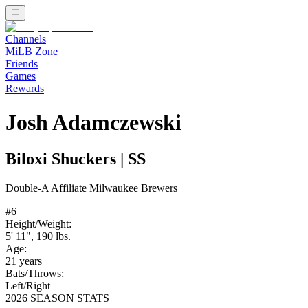
Channels
MiLB Zone
Friends
Games
Rewards
Josh Adamczewski
Biloxi Shuckers
|
SS
Double-A
Affiliate
Milwaukee Brewers
#
6
Height/Weight:
5' 11"
,
190
lbs.
Age:
21
years
Bats/Throws:
Left
/
Right
2026 SEASON STATS