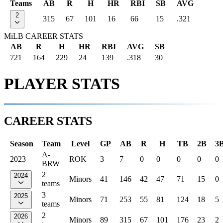
Teams
AB
R
H
HR
RBI
SB
AVG
2
315
67
101
16
66
15
.321
MiLB CAREER STATS
AB
R
H
HR
RBI
AVG
SB
721
164
229
24
139
.318
30
PLAYER STATS
CAREER STATS
Season
Team
Level
GP
AB
R
H
TB
2B
3
A-
2023
ROK
3
7
0
0
0
0
0
BRW
2
2024
Minors
41
146
42
47
71
15
0
teams
3
2025
Minors
71
253
55
81
124
18
5
teams
2
2026
Minors
89
315
67
101
176
23
2