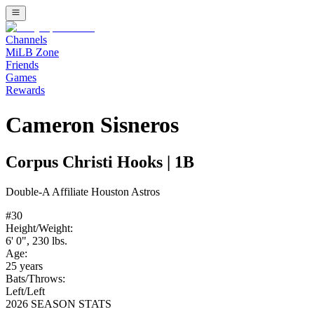
Channels
MiLB Zone
Friends
Games
Rewards
Cameron Sisneros
Corpus Christi Hooks
|
1B
Double-A
Affiliate
Houston Astros
#
30
Height/Weight:
6' 0"
,
230
lbs.
Age:
25
years
Bats/Throws:
Left
/
Left
2026 SEASON STATS