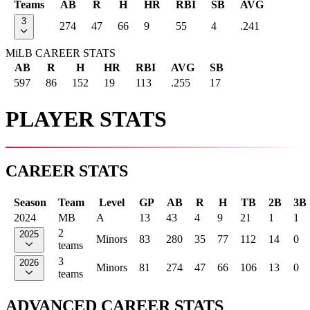
Teams
AB
R
H
HR
RBI
SB
AVG
3
274
47
66
9
55
4
.241
MiLB CAREER STATS
AB
R
H
HR
RBI
AVG
SB
597
86
152
19
113
.255
17
PLAYER STATS
CAREER STATS
Season
Team
Level
GP
AB
R
H
TB
2B
3B
2024
MB
A
13
43
4
9
21
1
1
2
2025
Minors
83
280
35
77
112
14
0
teams
3
2026
Minors
81
274
47
66
106
13
0
teams
ADVANCED CAREER STATS