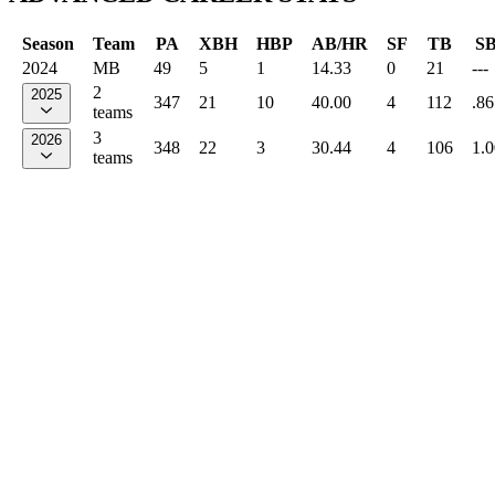
Season
Team
PA
XBH
HBP
AB/HR
SF
TB
S
2024
MB
49
5
1
14.33
0
21
---
2
2025
347
21
10
40.00
4
112
.86
teams
3
2026
348
22
3
30.44
4
106
1.
teams