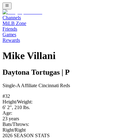
Channels
MiLB Zone
Friends
Games
Rewards
Mike Villani
Daytona Tortugas
|
P
Single-A
Affiliate
Cincinnati Reds
#
32
Height/Weight:
6' 2"
,
210
lbs.
Age:
23
years
Bats/Throws:
Right
/
Right
2026 SEASON STATS