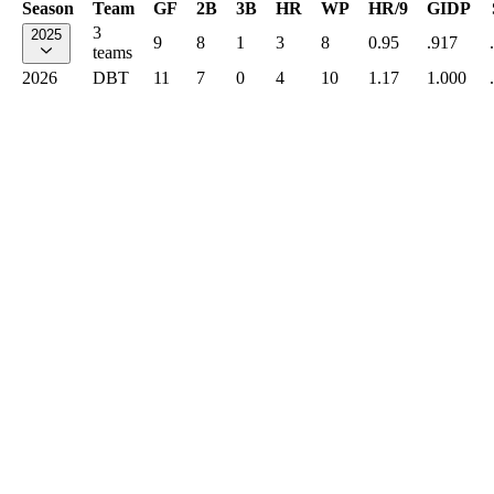
Season
Team
GF
2B
3B
HR
WP
HR/9
GIDP
3
2025
9
8
1
3
8
0.95
.917
teams
2026
DBT
11
7
0
4
10
1.17
1.000