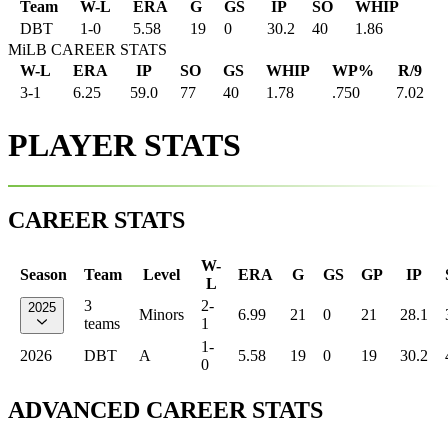
Team
W-L
ERA
G
GS
IP
SO
WHIP
DBT
1
-
0
5.58
19
0
30.2
40
1.86
MiLB CAREER STATS
W-L
ERA
IP
SO
GS
WHIP
WP%
R/9
3-1
6.25
59.0
77
40
1.78
.750
7.02
PLAYER STATS
CAREER STATS
W-
Season
Team
Level
ERA
G
GS
GP
IP
L
3
2-
2025
Minors
6.99
21
0
21
28.1
teams
1
1-
2026
DBT
A
5.58
19
0
19
30.2
0
ADVANCED CAREER STATS