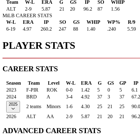
Team
W-L
ERA
G
GS
IP
SO
WHIP
ALT
2
-
9
5.87
21
20
96.2
87
1.56
MiLB CAREER STATS
W-L
ERA
IP
SO
GS
WHIP
WP%
R/9
6-19
4.97
260.2
247
88
1.40
.240
5.59
PLAYER STATS
CAREER STATS
Season
Team
Level
W-L
ERA
G
GS
GP
IP
2023
F-PIR
ROK
0-0
1.42
5
0
5
6.1
2024
BRD
A
3-4
4.92
37
3
37
67.
2025
2 teams
Minors
1-6
4.30
25
21
25
90.
2026
ALT
AA
2-9
5.87
21
20
21
96.
ADVANCED CAREER STATS