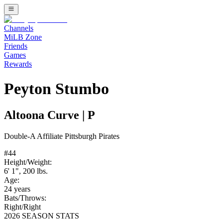
Channels
MiLB Zone
Friends
Games
Rewards
Peyton Stumbo
Altoona Curve
|
P
Double-A
Affiliate
Pittsburgh Pirates
#
44
Height/Weight:
6' 1"
,
200
lbs.
Age:
24
years
Bats/Throws:
Right
/
Right
2026 SEASON STATS