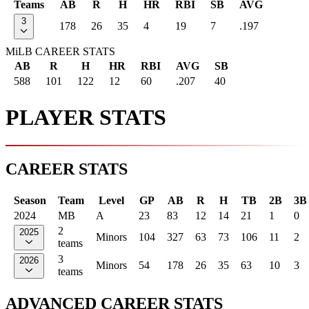
Teams
AB
R
H
HR
RBI
SB
AVG
3
178
26
35
4
19
7
.197
MiLB CAREER STATS
AB
R
H
HR
RBI
AVG
SB
588
101
122
12
60
.207
40
PLAYER STATS
CAREER STATS
Season
Team
Level
GP
AB
R
H
TB
2B
3B
2024
MB
A
23
83
12
14
21
1
0
2
2025
Minors
104
327
63
73
106
11
2
teams
3
2026
Minors
54
178
26
35
63
10
3
teams
ADVANCED CAREER STATS