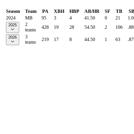
Season
Team
PA
XBH
HBP
AB/HR
SF
TB
S
2024
MB
95
3
4
41.50
0
21
1.
2
2025
428
19
28
54.50
2
106
.88
teams
3
2026
219
17
8
44.50
1
63
.87
teams