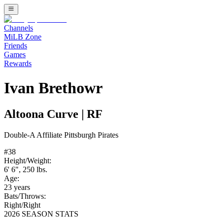
Channels
MiLB Zone
Friends
Games
Rewards
Ivan Brethowr
Altoona Curve
|
RF
Double-A
Affiliate
Pittsburgh Pirates
#
38
Height/Weight:
6' 6"
,
250
lbs.
Age:
23
years
Bats/Throws:
Right
/
Right
2026 SEASON STATS