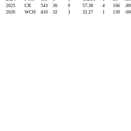
2025
CR
543
36
9
57.38
4
166
.89
2026
WCH
410
32
3
32.27
1
130
.69