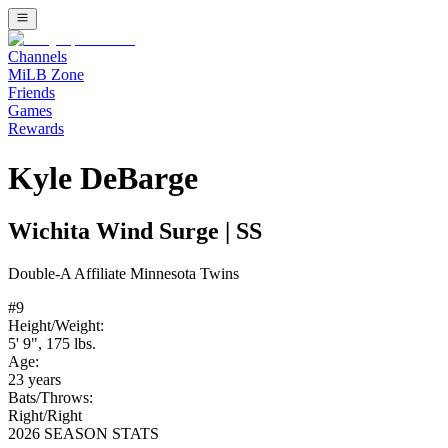
Channels
MiLB Zone
Friends
Games
Rewards
Kyle DeBarge
Wichita Wind Surge
|
SS
Double-A
Affiliate
Minnesota Twins
#
9
Height/Weight:
5' 9"
,
175
lbs.
Age:
23
years
Bats/Throws:
Right
/
Right
2026 SEASON STATS