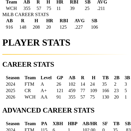
Team
AB
R
H
HR
RBI
SB
AVG
WCH
355
57
75
11
39
25
.211
MiLB CAREER STATS
AB
R
H
HR
RBI
AVG
SB
916
148
208
20
125
.227
106
PLAYER STATS
CAREER STATS
Season
Team
Level
GP
AB
R
H
TB
2B
3B
2024
FTM
A
26
102
14
24
35
2
3
2025
CR
A+
121
459
77
109
166
23
5
2026
WCH
AA
91
355
57
75
130
20
1
ADVANCED CAREER STATS
Season
Team
PA
XBH
HBP
AB/HR
SF
TB
SB
2024
FTM
115
6
1
102.00
0
35
.83