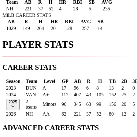
Team
AB
R
H
HR
RBI
SB
AVG
NH
221
37
52
4
28
5
.235
MiLB CAREER STATS
AB
R
H
HR
RBI
AVG
SB
1029
149
264
20
128
.257
14
PLAYER STATS
CAREER STATS
Season
Team
Level
GP
AB
R
H
TB
2B
3
2023
DUN
A
17
56
6
8
13
2
0
2024
VAN
A+
112
407
43
105
152
25
2
2
2025
Minors
96
345
63
99
156
20
5
teams
2026
NH
AA
62
221
37
52
80
12
2
ADVANCED CAREER STATS