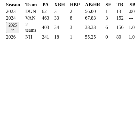
Season
Team
PA
XBH
HBP
AB/HR
SF
TB
S
2023
DUN
62
3
2
56.00
1
13
.00
2024
VAN
463
33
8
67.83
3
152
---
2
2025
403
34
3
38.33
6
156
1.
teams
2026
NH
241
18
1
55.25
0
80
1.