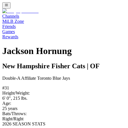
Channels
MiLB Zone
Friends
Games
Rewards
Jackson Hornung
New Hampshire Fisher Cats
|
OF
Double-A
Affiliate
Toronto Blue Jays
#
31
Height/Weight:
6' 0"
,
215
lbs.
Age:
25
years
Bats/Throws:
Right
/
Right
2026 SEASON STATS