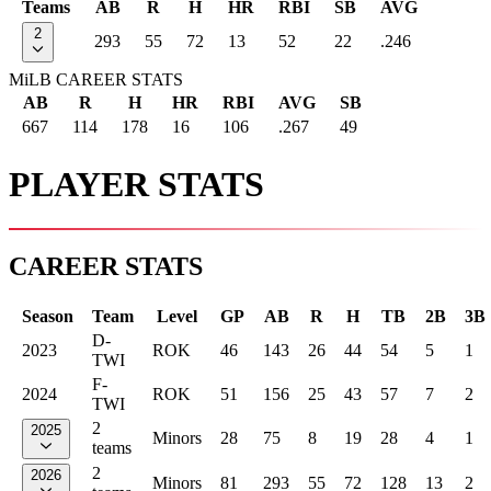
Teams
AB
R
H
HR
RBI
SB
AVG
2
293
55
72
13
52
22
.246
MiLB CAREER STATS
AB
R
H
HR
RBI
AVG
SB
667
114
178
16
106
.267
49
PLAYER STATS
CAREER STATS
Season
Team
Level
GP
AB
R
H
TB
2B
3B
D-
2023
ROK
46
143
26
44
54
5
1
TWI
F-
2024
ROK
51
156
25
43
57
7
2
TWI
2
2025
Minors
28
75
8
19
28
4
1
teams
2
2026
Minors
81
293
55
72
128
13
2