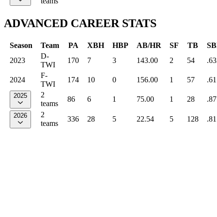
teams
ADVANCED CAREER STATS
Season
Team
PA
XBH
HBP
AB/HR
SF
TB
SB
D-
2023
170
7
3
143.00
2
54
.63
TWI
F-
2024
174
10
0
156.00
1
57
.61
TWI
2
2025
86
6
1
75.00
1
28
.87
teams
2
2026
336
28
5
22.54
5
128
.81
teams