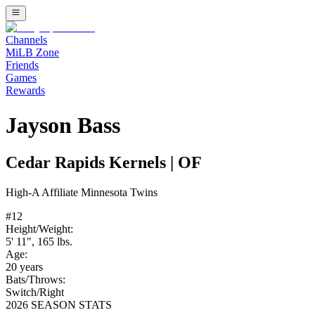
Channels
MiLB Zone
Friends
Games
Rewards
Jayson Bass
Cedar Rapids Kernels
|
OF
High-A
Affiliate
Minnesota Twins
#
12
Height/Weight:
5' 11"
,
165
lbs.
Age:
20
years
Bats/Throws:
Switch
/
Right
2026 SEASON STATS