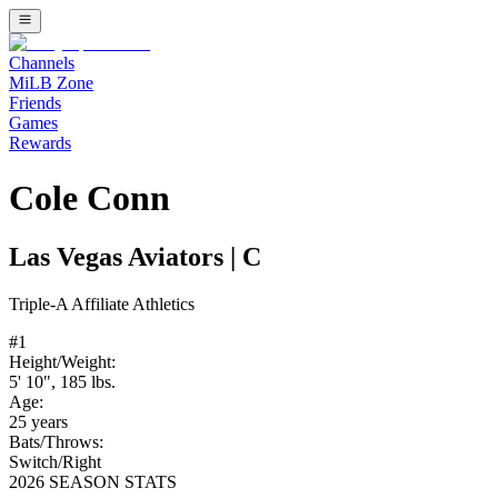
Channels
MiLB Zone
Friends
Games
Rewards
Cole Conn
Las Vegas Aviators
|
C
Triple-A
Affiliate
Athletics
#
1
Height/Weight:
5' 10"
,
185
lbs.
Age:
25
years
Bats/Throws:
Switch
/
Right
2026 SEASON STATS