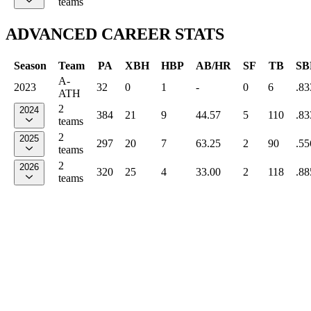
teams
ADVANCED CAREER STATS
Season
Team
PA
XBH
HBP
AB/HR
SF
TB
SB
A-
2023
32
0
1
-
0
6
.83
ATH
2
2024
384
21
9
44.57
5
110
.83
teams
2
2025
297
20
7
63.25
2
90
.55
teams
2
2026
320
25
4
33.00
2
118
.88
teams