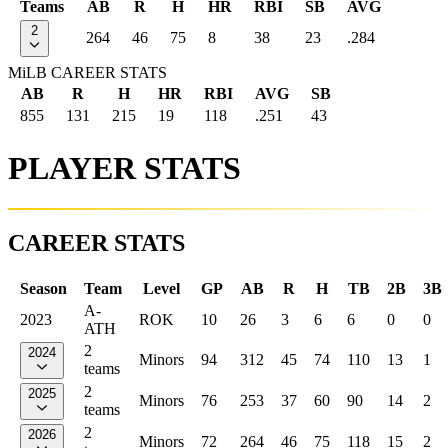
Teams
AB
R
H
HR
RBI
SB
AVG
2
264
46
75
8
38
23
.284
MiLB CAREER STATS
AB
R
H
HR
RBI
AVG
SB
855
131
215
19
118
.251
43
PLAYER STATS
CAREER STATS
Season
Team
Level
GP
AB
R
H
TB
2B
3B
A-
2023
ROK
10
26
3
6
6
0
0
ATH
2
2024
Minors
94
312
45
74
110
13
1
teams
2
2025
Minors
76
253
37
60
90
14
2
teams
2
2026
Minors
72
264
46
75
118
15
2