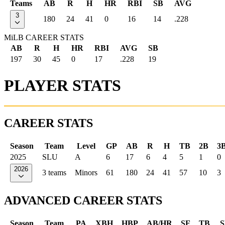
Teams
AB
R
H
HR
RBI
SB
AVG
3
180
24
41
0
16
14
.228
MiLB CAREER STATS
AB
R
H
HR
RBI
AVG
SB
197
30
45
0
17
.228
19
PLAYER STATS
CAREER STATS
Season
Team
Level
GP
AB
R
H
TB
2B
3
2025
SLU
A
6
17
6
4
5
1
0
2026
3 teams
Minors
61
180
24
41
57
10
3
ADVANCED CAREER STATS
Season
Team
PA
XBH
HBP
AB/HR
SF
TB
S