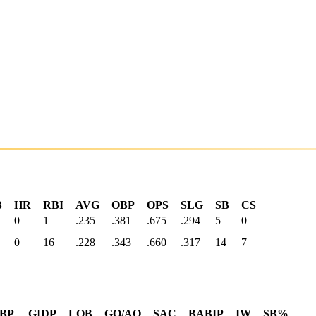
B
HR
RBI
AVG
OBP
OPS
SLG
SB
CS
0
1
.235
.381
.675
.294
5
0
0
16
.228
.343
.660
.317
14
7
BP
GIDP
LOB
GO/AO
SAC
BABIP
IW
SB%