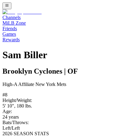
Channels
MiLB Zone
Friends
Games
Rewards
Sam Biller
Brooklyn Cyclones
|
OF
High-A
Affiliate
New York Mets
#
8
Height/Weight:
5' 10"
,
180
lbs.
Age:
24
years
Bats/Throws:
Left
/
Left
2026 SEASON STATS